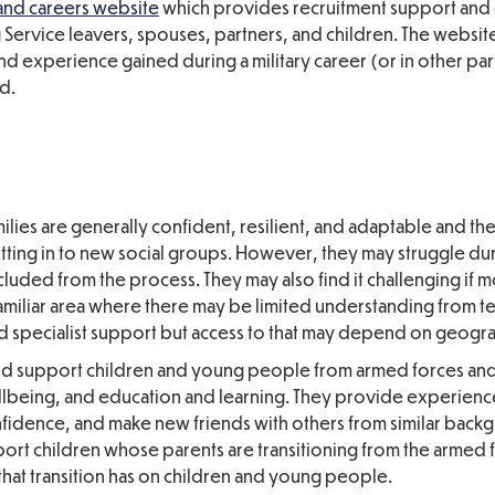
and careers website
which
provides recruitment support and
Service leavers, spouses, partners, and children. The websit
nd experience gained during a military career (or in other par
d.
lies are generally
confident, resilient, and adaptable and th
ting in to new social groups. However, they may struggle dur
excluded from the process. They may also find it challenging if
amiliar area where there may be limited understanding from t
d specialist support but access to that may depend on geogra
d support children and young people from armed forces an
wellbeing, and education and learning. They provide experien
fidence, and make new friends with others from similar back
ort children whose parents are transitioning from the armed f
hat transition has on children and young people.