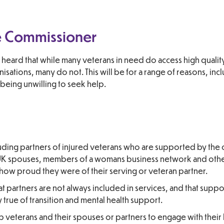
he Commissioner
 heard that while many veterans in need do access high qualit
sations, many do not. This will be for a range of reasons, inc
r being unwilling to seek help.
luding partners of injured veterans who are supported by the 
-UK spouses, members of a womans business network and othe
how proud they were of their serving or veteran partner.
 partners are not always included in services, and that suppo
y true of transition and mental health support.
lp veterans and their spouses or partners to engage with their 