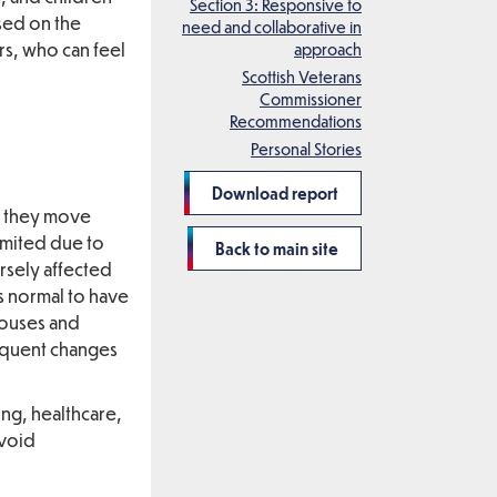
Section 3: Responsive to
ssed on the
need and collaborative in
rs, who can feel
approach
Scottish Veterans
Commissioner
Recommendations
Personal Stories
Download report
s they move
imited due to
Back to main site
rsely affected
as normal to have
pouses and
requent changes
ing, healthcare,
avoid