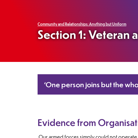
Community and Relationships: Anything but Uniform
Section 1: Veteran
‘One person joins but the who
Evidence from Organisat
Our armed forces simply could not operate 