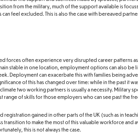
sition from the military, much of the support available is focu
 can feel excluded. This is also the case with bereaved partne
ed forces often experience very disrupted career patterns a
emain stable in one location, employment options can also be l
week. Deployment can exacerbate this with families being adve
nificance of this has changed over time: while in the past it w
imate two working partners is usually a necessity. Military s
ast range of skills for those employers who can see past the f
 registration gained in other parts of the UK (such as in teach
s transition to make the most of this valuable workforce and 
tunately, this is not always the case.