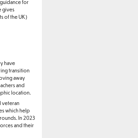
 guidance for
e gives
ts of the UK)
ey have
ing transition
 moving away
eachers and
phic location.
d veteran
ces which help
grounds. In 2023
orces and their