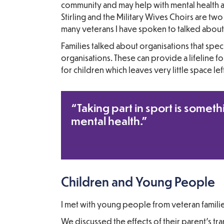
community and may help with mental health 
Stirling and the Military Wives Choirs are 
many veterans I have spoken to talked about a
Families talked about organisations that spec
organisations. These can provide a lifeline f
for children which leaves very little space le
“Taking part in sport is someth
mental health.”
Children and Young People
I met with young people from veteran famili
We discussed the effects of their parent’s tra