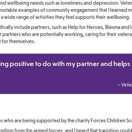
and wellbeing needs such as loneliness and depression. Vete
two notable examples of community engagement that I learned 
 wide range of activities they feel supports their wellbeing.
ifically include partners, such as Help for Heroes, Blesma and 
or partners who are potentially working, caring for their vetera
ft for themselves.
ing positive to do with my partner and helps 
– Vete
es who are being supported by the charity Forces Children Sc
nsition from the armed forces, and I heard that transition coul