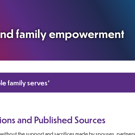
 and family empowerment
le family serves’
ions and Published Sources
without the support and sacrifices made by spouses, partners