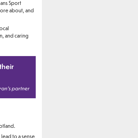
rans Sport
more about, and
local
n, and caring
their
ran’s partner
otland.
d lead to a sense