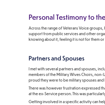
Personal Testimony to t
Across the range of Veterans Voice groups, I
support from public services and other organi
knowing about it, feeling it is not for them o
Partners and Spouses
I met with several partners and spouses, inc
members of the Military Wives Choirs, non
proud they were to be military spouses and 
There was however frustration expressed that
at the ex-Service person. This was particularl
Getting involved in a specific activity can he