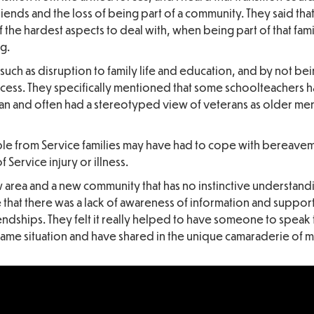
friends and the loss of being part of a community. They said tha
f the hardest aspects to deal with, when being part of that famil
g.
 such as disruption to family life and education, and by not be
ccess. They specifically mentioned that some schoolteachers 
ran and often had a stereotyped view of veterans as older men
e from Service families may have had to cope with bereavem
 Service injury or illness.
ew area and a new community that has no instinctive understand
e that there was a lack of awareness of information and support
endships. They felt it really helped to have someone to speak
me situation and have shared in the unique camaraderie of mili