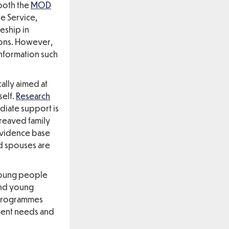
 both the
MOD
e Service,
eship in
ions. However,
information such
ally aimed at
self.
Research
diate support is
ereaved family
 evidence base
ed spouses are
young people
and young
 programmes
ment needs and