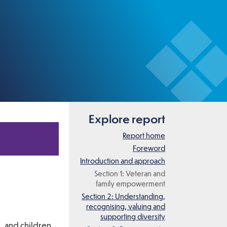
Explore report
Report home
Foreword
Introduction and approach
Section 1: Veteran and
family empowerment
Section 2: Understanding,
recognising, valuing and
supporting diversity
, and children