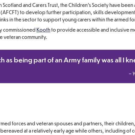
en Scotland and Carers Trust, the Children’s Society have been
AFCFT) to develop further participation, skills development 
inks in the sector to support young carers within the armed f
tly commissioned
Kooth
to provide accessible and inclusive me
he veteran community.
ch as being part of an Army family was all I k
– 
rmed forces and veteran spouses and partners, their children
ereaved at a relatively early age while others, including of 