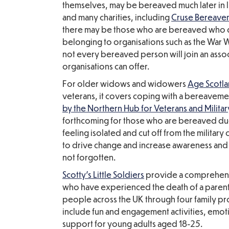
themselves, may be bereaved much later in li
and many charities, including
Cruse Bereave
there may be those who are bereaved who d
belonging to organisations such as the War
not every bereaved person will join an assoc
organisations can offer.
For older widows and widowers
Age Scotl
veterans, it covers coping with a bereavemen
by the Northern Hub for Veterans and Militar
forthcoming for those who are bereaved due 
feeling isolated and cut off from the milit
to drive change and increase awareness and 
not forgotten.
Scotty's Little Soldiers
provide a comprehensi
who have experienced the death of a parent
people across the UK through four family p
include fun and engagement activities, emo
support for young adults aged 18-25.