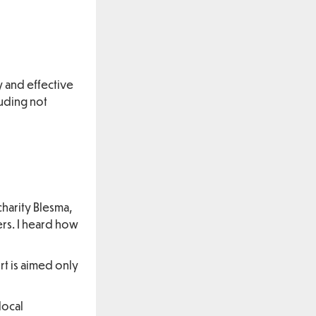
y and effective
luding not
charity Blesma,
rs. I heard how
rt is aimed only
local