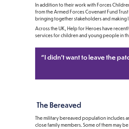
In addition to their work with Forces Childr
from the Armed Forces Covenant Fund Trust (
bringing together stakeholders and making l
Across the UK, Help for Heroes have recen
services for children and young people in t
“I didn’t want to leave the pat
The Bereaved
The military bereaved population includes a
close family members. Some of them may be b