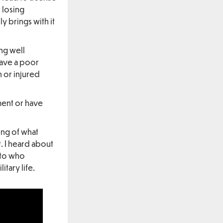
t losing
y brings with it
ing well
have a poor
 or injured
ent or have
ing of what
. I heard about
 to who
tary life.