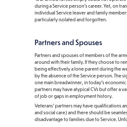
during a Service person's career. Yet, on tran
individual Service leaver and family members
particularly isolated and forgotten.
Partners and Spouses
Partners and spouses of members of the arm
around with their family. If they choose to r
being effectively a lone parent during the 
by the absence of the Service person. The sig
one main breadwinner, in today’s economic cl
partners may have atypical CVs but offer a v
of job or gaps in employment history.
Veterans’ partners may have qualifications and
and social care) and there should be seamles
disadvantage to families due to Service. Unfor