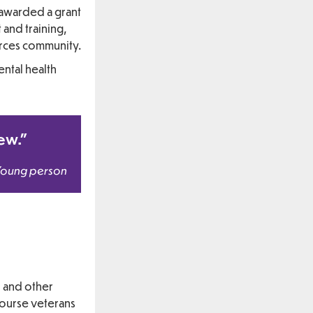
 awarded a grant
and training,
orces community.
ntal health
new.”
Young person
, and other
course veterans