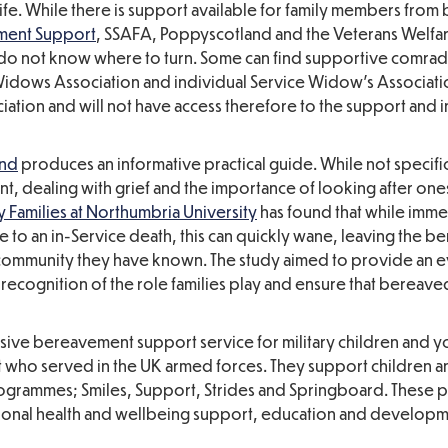
fe. While there is support available for family members from
ment Support
, SSAFA, Poppyscotland and the Veterans Welfar
o not know where to turn. Some can find supportive comrad
 Widows Association and individual Service Widow’s Associat
iation and will not have access therefore to the support and 
and
produces an informative practical guide. While not specific
t, dealing with grief and the importance of looking after one
y Families at Northumbria University
has found that while imme
to an in-Service death, this can quickly wane, leaving the b
ary community they have known. The study aimed to provide an
recognition of the role families play and ensure that bereav
ve bereavement support service for military children and 
 who served in the UK armed forces. They support children 
rogrammes; Smiles, Support, Strides and Springboard. These
tional health and wellbeing support, education and develop