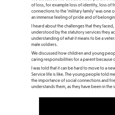
of loss, for example loss of identity, loss of 
connections to the ‘military family’ was one o
an immense feeling of pride and of belongin
I heard about the challenges that they faced,
understood by the statutory services they a
understanding of what it means to be a vete
male soldiers.
We discussed how children and young peopl
caring responsibilities for a parent because of
I was told that it can be hard to move to a n
Service life is like. The young people told m
the importance of social connections and fri
understands them, as they have been in the sa