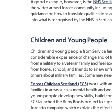
A good example, however, is the
NHS Scotl
the wider armed forces community including 
guidance on how to translate qualifications a
into what is recognised by the NHS in Scotlan
Children and Young People
Children and young people from Service fami
considerable experience of change and of fit
from a military to a veteran family and feel 
from home, school, and friends to a new unf
others about military families. Some may nee
Forces Children Scotland (FCS)
work with an
families in areas such as mental health and 
young people develop new skills, build con
FCS launched the Ruby Boots project to supp
Tornado campaign which explains the effect t