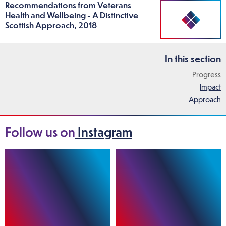
Recommendations from Veterans
Health and Wellbeing - A Distinctive
Scottish Approach, 2018
In this section
Progress
Impact
Approach
Follow us on
Instagram