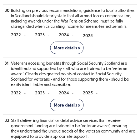
• Develop a Covenant Standards Framework. (Continuation from
2024/25)
30
Building on previous recommendations, guidance to local authorities
in Scotland should clearly state that all armed forces compensation,
• Explore how forces families are considered in policy delivery
and decision making. (Continuation from 2024/25)
including awards under the War Pension Scheme, must be fully
disregarded when calculating income for means-tested benefits.
-
-
-
Notes
31
Veterans accessing benefits through Social Security Scotland are
Progress against this recommendation will be reported in 2026.
identified and supported by staff who are trained to be ‘veteran
aware’. Clearly designated points of contact in Social Security
Scotland for veterans - and for those supporting them - should be
easily identifiable and accessible.
-
-
-
-
Notes
32
Staff delivering financial or debt advice services that receive
Progress against this recommendation will be reported in 2026.
government funding are trained to be ‘veteran aware’, ensuring
they understand the unique needs of the veteran community and are
equipped to provide appropriate support.