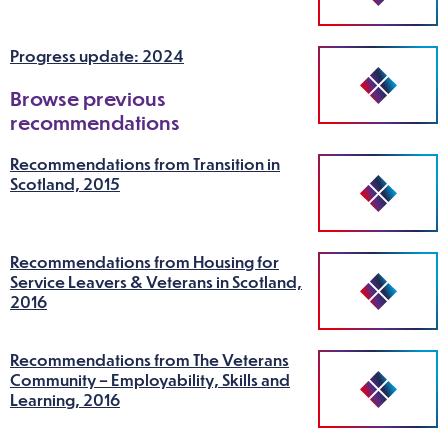
Progress update: 2024
Browse previous
recommendations
Recommendations from Transition in
Scotland, 2015
Recommendations from Housing for
Service Leavers & Veterans in Scotland,
2016
Recommendations from The Veterans
Community – Employability, Skills and
Learning, 2016