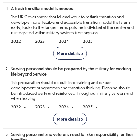
1
A fresh transition model is needed.
The UK Government should lead work to rethink transition and
develop a more flexible and accessible transition model that starts
early, looks to the longer-term, puts the individual at the centre and
is integrated within military systems from sign-on.
-
-
-
-
Notes
2
Serving personnel should be prepared by the military for working
The Scottish Government’s actions are not being assessed against
life beyond Service.
this recommendation as it is primarily for the UK Government to
deliver. The Scottish Government can and does contribute,
This preparation should be built into training and career
however transition remains fully reserved to the UK Government
development programmes and transition thinking. Planning should
and it is only they who can deliver a fresh transition model.
be introduced early and reinforced throughout military careers and
when leaving.
Scottish Government Update - For
-
-
-
-
information only
Notes
The Scottish Government continues to develop and build upon its
close working relationship with the UK Government. Throughout
the past 12 months, we have continued to work closely with
3
Serving personnel and veterans need to take responsibility for their
The Scottish Government’s actions are not being assessed against
counterparts mainly in the Office for Veterans Affairs (OVA) and
transition.