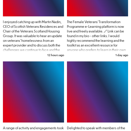
I enjoyed catching up with Martin Nadin,
The Female Veterans’ Transformation
CEO of Scottish Veterans Residences and
Programme e-Learning platform is now
Chair of the Veterans Scotland Housing
live and freely available. 🔗 Link can be
Group. It was valuable to hear an update
found in my bio - other links. I would
on veterans' homelessness from an
highly recommend the learning and the
expert provider and to discuss both the
toolkit as an excellent resource for
challenges we continue to face and the
anyone who prefers to learn in their own
action needed to address them. No one
time.
12 hours ago
1 day ago
who has served their country should find
themselves homeless, and there is still
much work to do to make that a reality.
A range of activity and engagements took
Delighted to speak with members of the