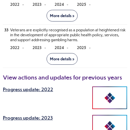
-
-
-
-
Notes
33
Veterans are explicitly recognised as a population at heightened risk
Progress against this recommendation will be reported in 2026.
in the development of appropriate public health policy, services,
and support addressing gambling harms.
-
-
-
-
Notes
Progress against this recommendation will be reported in 2026.
View actions and updates for previous years
Progress update: 2022
Progress update: 2023