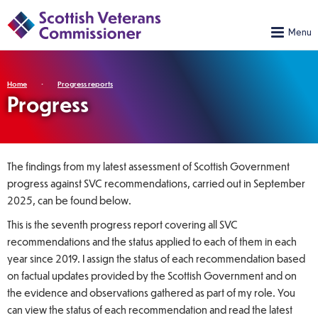
Home
Progress reports
Progress
The findings from my latest assessment of Scottish Government
progress against SVC recommendations, carried out in September
2025, can be found below.
This is the seventh progress report covering all SVC
recommendations and the status applied to each of them in each
year since 2019. I assign the status of each recommendation based
on factual updates provided by the Scottish Government and on
the evidence and observations gathered as part of my role. You
can view the status of each recommendation and read the latest