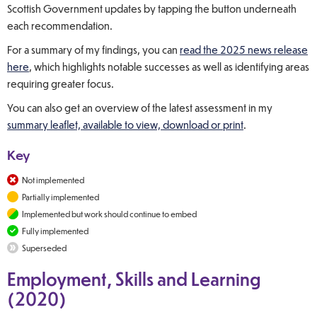
Scottish Government updates by tapping the button underneath
each recommendation.
For a summary of my findings, you can
read the 2025 news release
here
, which highlights notable successes as well as identifying areas
requiring greater focus.
You can also get an overview of the latest assessment in my
summary leaflet, available to view, download or print
.
Key
Not implemented
Partially implemented
Implemented but work should continue to embed
Fully implemented
Superseded
Employment, Skills and Learning
(2020)