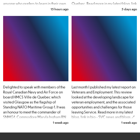
anyone who prefers to learn in their own
Quebec. Read more in my latest blog, link
time.
in bio - SVC news and blogs 🔗
15 hours ago
5 days ago
Delighted to speak with members of the
Last month I published my latest report on
Royal Canadian Navy and Air Force on
Veterans and Employment. This review
board HMCS Ville de Quebec which
looked at the developing landscape for
visited Glasgow as the flagship of
veteran employment, and the associated
Standing NATO Maritime Group 1. It was
opportunities and challenges for those
an honour to meet the commander of
leaving Service. Read more in my latest
SNMG1, Commodore Maryla Ingham RN
blog, link in bio - SVC news and blogs 🔗
pictured here with women Naval
1 week ago
1 week ago
veterans.