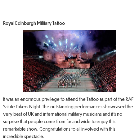
Royal Edinburgh Military Tattoo
It was an enormous privilege to attend the Tattoo as part of the RAF
Salute Takers Night. The outstanding performances showcased the
very best of UK and international military musicians and it’s no
surprise that people come from far and wide to enjoy this
remarkable show. Congratulations to all involved with this
incredible spectacle.