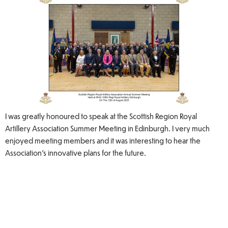
I was greatly honoured to speak at the Scottish Region Royal
Artillery Association Summer Meeting in Edinburgh. I very much
enjoyed meeting members and it was interesting to hear the
Association's innovative plans for the future.