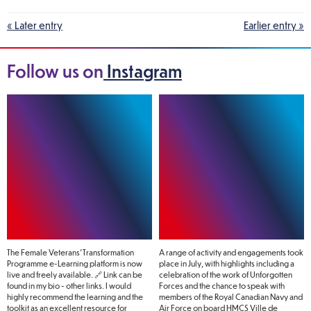
« Later entry
Earlier entry »
Follow us on
Instagram
The Female Veterans’ Transformation
A range of activity and engagements took
Programme e-Learning platform is now
place in July, with highlights including a
live and freely available. 🔗 Link can be
celebration of the work of Unforgotten
found in my bio - other links. I would
Forces and the chance to speak with
highly recommend the learning and the
members of the Royal Canadian Navy and
toolkit as an excellent resource for
Air Force on board HMCS Ville de