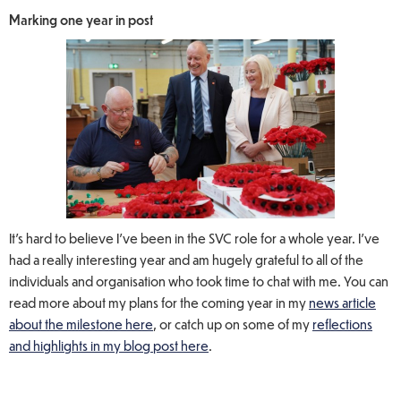
Marking one year in post
It’s hard to believe I’ve been in the SVC role for a whole year. I’ve
had a really interesting year and am hugely grateful to all of the
individuals and organisation who took time to chat with me. You can
read more about my plans for the coming year in my
news article
about the milestone here
, or catch up on some of my
reflections
and highlights in my blog post here
.