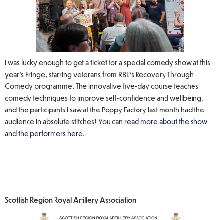
I was lucky enough to get a ticket for a special comedy show at this
year’s Fringe, starring veterans from RBL's Recovery Through
Comedy programme. The innovative five-day course teaches
comedy techniques to improve self-confidence and wellbeing,
and the participants I saw at the Poppy Factory last month had the
audience in absolute stitches! You can
read more about the show
and the performers here.
Scottish Region Royal Artillery Association