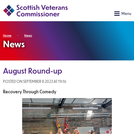
Home
News
News
August Round-up
POSTED ON SEPTEMBER 8 2023 AT 19:16
Recovery Through Comedy