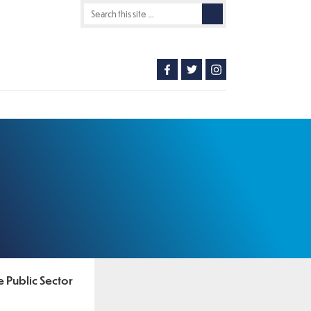
e Public Sector