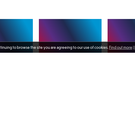
ntinuing to browse the site you are agreeing to our use of cookies.
Find out more
|
rans’
A range of activity and
Delighted to s
Programme e-
engagements took place in July,
of the Royal C
m is now live and
with highlights including a
Air Force on b
 🔗 Link can be
celebration of the work of
Quebec which v
other links. I
Unforgotten Forces and the
the flagship o
ecommend the
chance to speak with members of
Maritime Group 
toolkit as an
2 days ago
the Royal Canadian Navy and Air
1 week ago
to meet the c
rce for anyone who
Force on board HMCS Ville de
SNMG1, Commo
in their own time.
Quebec. Read more in my latest
Ingham RN pict