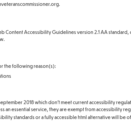
tishveteranscommissioner.org.
 Web Content Accessibility Guidelines version 2.1 AA standard,
ow.
or the following reason(s):
ations
eptember 2018 which don’t meet current accessibility regulat
 an essential service, they are exempt from accessibility reg
lity standards or a fully accessible html alternative will be o