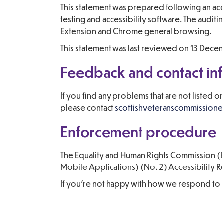
This statement was prepared following an ac
testing and accessibility software. The aud
Extension and Chrome general browsing.
This statement was last reviewed on 13 Dec
Feedback and contact in
If you find any problems that are not listed 
please contact
scottishveteranscommission
Enforcement procedure
The Equality and Human Rights Commission (E
Mobile Applications) (No. 2) Accessibility Re
If you’re not happy with how we respond to 