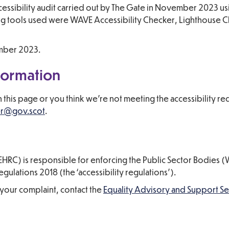
cessibility audit carried out by The Gate in November 2023 u
iting tools used were WAVE Accessibility Checker, Lighthouse
ember 2023.
formation
on this page or you think we’re not meeting the accessibility r
er@gov.scot
.
HRC) is responsible for enforcing the Public Sector Bodies 
gulations 2018 (the ‘accessibility regulations’).
your complaint, contact the
Equality Advisory and Support Se