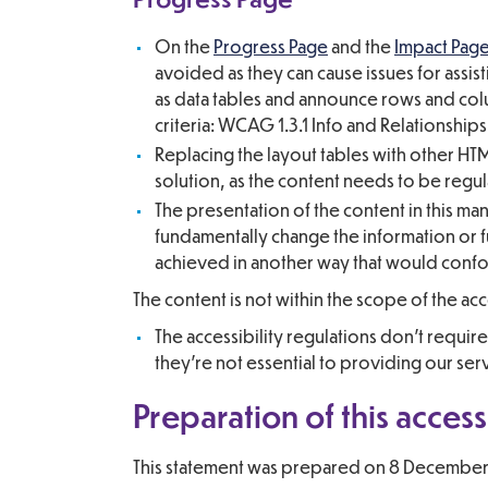
On the
Progress Page
and the
Impact Pag
avoided as they can cause issues for assis
as data tables and announce rows and colu
criteria: WCAG 1.3.1 Info and Relationships
Replacing the layout tables with other HTM
solution, as the content needs to be reg
The presentation of the content in this man
fundamentally change the information or fu
achieved in another way that would conf
The content is not within the scope of the acc
The accessibility regulations don’t requi
they’re not essential to providing our ser
Preparation of this access
This statement was prepared on 8 December