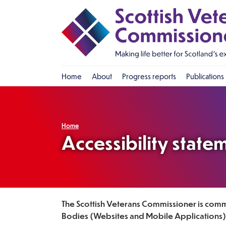
Home
About
Progress reports
Publications
Who is the Commissioner?
Progress
What does the
Impact
Commissioner do?
Home
Approach
Accessibility state
FAQ
Strategic Plan
Previous Commissioners
The Scottish Veterans Commissioner is commi
Bodies (Websites and Mobile Applications) 