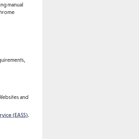
sing manual
 Chrome
equirements,
(Websites and
rvice (EASS)
.