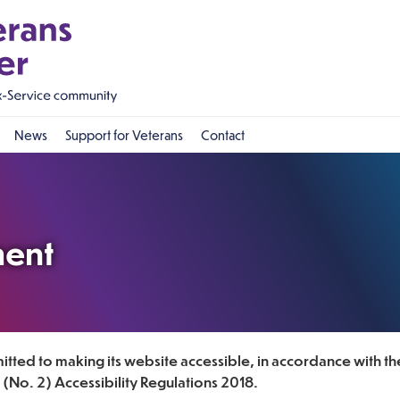
News
Support for Veterans
Contact
ment
tted to making its website accessible, in accordance with th
(No. 2) Accessibility Regulations 2018.