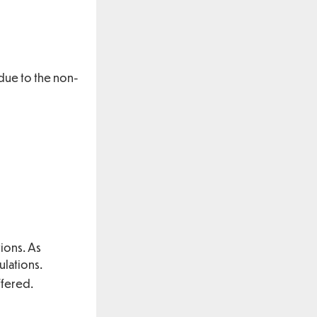
 due to the non-
ions. As
ulations.
ffered.