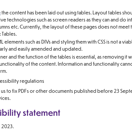
e
the content has been laid out using tables. Layout tables sho
tive technologies such as screen readers as they can and do i
mns etc. Currently, the layout of these pages does not meet 
: Tables.
L elements such as DIVs and styling them with CSS is not a viab
ularly and easily amended and updated.
ner and the function of the tables is essential, as removing it 
nctionality of the content. Information and functionality cann
orm.
essibility regulations
re us to fix PDFs or other documents published before 23 Sept
vices.
ibility statement
 2023.