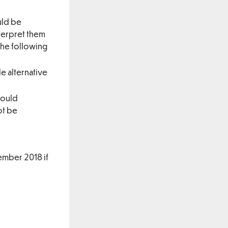
uld be
nterpret them
the following
le alternative
would
ot be
ember 2018 if