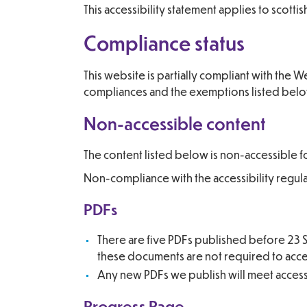
This accessibility statement applies to scot
Compliance status
This website is partially compliant with the
compliances and the exemptions listed bel
Non-accessible content
The content listed below is non-accessible f
Non-compliance with the accessibility regul
PDFs
There are five PDFs published before 23 S
these documents are not required to access
Any new PDFs we publish will meet accessibi
Progress Page