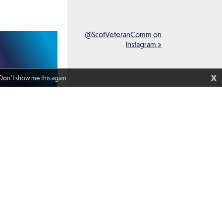
@ScotVeteranComm on
Instagram »
X
Don't show me this again
peak with members
anadian Navy and
oard HMCS Ville de
isited Glasgow as
f Standing NATO
1. It was an honour
ommander of
1 week ago
dore Maryla
ured here with