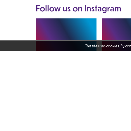
Follow us on
Instagram
This site uses cookies. By co
I enjoyed catching up with Martin
The Female Vete
Nadin, CEO of Scottish Veterans
Transformation 
Residences and Chair of the
Learning platfor
Veterans Scotland Housing Group.
freely available.
It was valuable to hear an update
found in my bio - 
on veterans' homelessness from an
would highly r
expert provider and to discuss
1 day ago
learning and the 
both the challenges we continue to
excellent resou
face and the action needed to
prefers to learn 