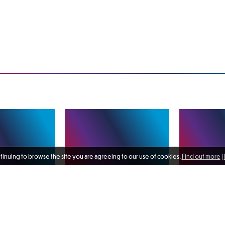
ntinuing to browse the site you are agreeing to our use of cookies.
Find out more
|
rans’
A range of activity and
Delighted to s