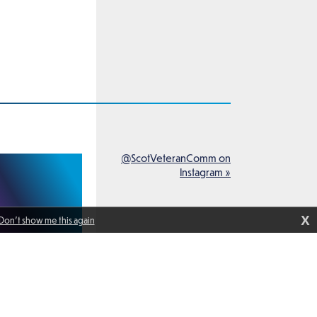
@ScotVeteranComm on
Instagram »
X
Don't show me this again
peak with members