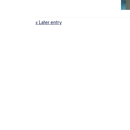
« Later entry