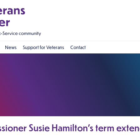
News
Support for Veterans
Contact
sioner Susie Hamilton’s term exten