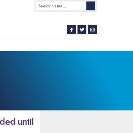
ded until