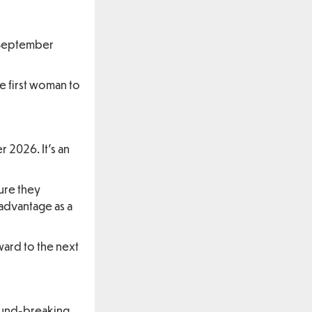
l September
e first woman to
 2026. It’s an
ure they
advantage as a
ward to the next
round-breaking