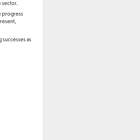
 sector.
he progress
resent,
g successes as