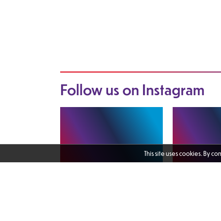
Follow us on
Instagram
This site uses cookies. By co
I enjoyed catching up with Martin
The Female Vete