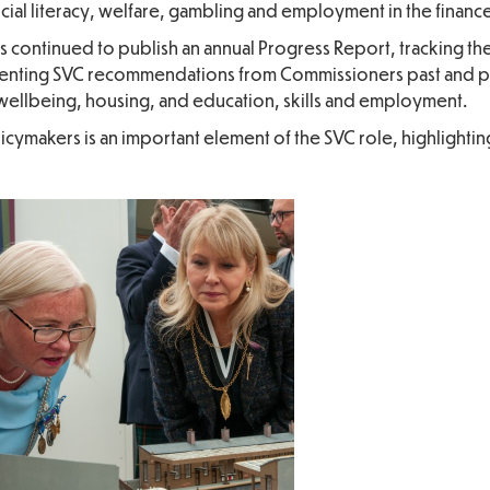
ancial literacy, welfare, gambling and employment in the finance
as continued to publish an annual Progress Report, tracking t
enting SVC recommendations from Commissioners past and p
d wellbeing, housing, and education, skills and employment.
icymakers is an important element of the SVC role, highlightin