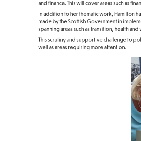
and finance. This will cover areas such as fin
In addition to her thematic work, Hamilton h
made by the Scottish Government in implem
spanning areas such as transition, health an
This scrutiny and supportive challenge to pol
well as areas requiring more attention.