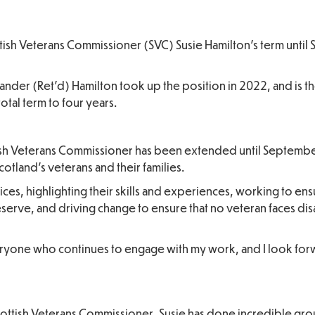
ish Veterans Commissioner (SVC) Susie Hamilton’s term unti
der (Ret’d) Hamilton took up the position in 2022, and is th
total term to four years.
tish Veterans Commissioner has been extended until September
otland’s veterans and their families.
ces, highlighting their skills and experiences, working to ens
serve, and driving change to ensure that no veteran faces dis
everyone who continues to engage with my work, and I look for
 Scottish Veterans Commissioner, Susie has done incredible g