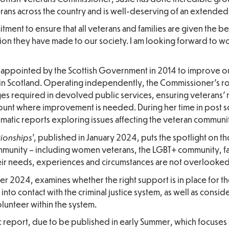
rans across the country and is well-deserving of an extended
itment to ensure that all veterans and families are given the b
ion they have made to our society. I am looking forward to w
as appointed by the Scottish Government in 2014 to improve 
s in Scotland. Operating independently, the Commissioner’s rol
es required in devolved public services, ensuring veterans’
unt where improvement is needed. During her time in post so
matic reports exploring issues affecting the veteran communi
tionships
’, published in January 2024, puts the spotlight on 
community – including women veterans, the LGBT+ community, fa
eir needs, experiences and circumstances are not overlooked
r 2024, examines whether the right support is in place for th
to contact with the criminal justice system, as well as conside
lunteer within the system.
ic report, due to be published in early Summer, which focuses