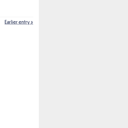
Earlier entry »