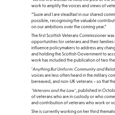
work to amplify the voices and views of vete
“Susie and I are steadfast in our shared comm
possible, recognising the valuable contribut
on our ambitions over the coming year.”
The first Scottish Veterans Commissioner w
opportunities for veterans and their familie
influence policymakers to address any chang
and holding the Scottish Government to acco
work has included the publication of two the
Anything But Uniform: Community and Rela
‘
voices are less often heard in the military 
bereaved, and non-UK veterans – so that th
‘Veterans and the Law’
, published in Octobe
of veterans who are in custody or who come in
and contribution of veterans who work or vo
She is currently working on her third themat