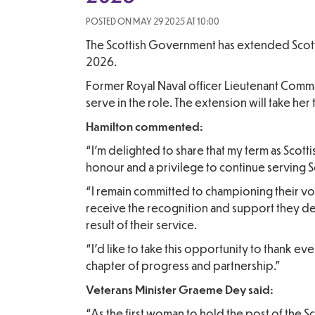
POSTED ON MAY 29 2025 AT 10:00
The Scottish Government has extended Scott
2026.
Former Royal Naval officer Lieutenant Comman
serve in the role. The extension will take her 
Hamilton commented:
“I’m delighted to share that my term as Scot
honour and a privilege to continue serving Sc
“I remain committed to championing their voi
receive the recognition and support they de
result of their service.
“I’d like to take this opportunity to thank 
chapter of progress and partnership.”
Veterans Minister Graeme Dey said:
“As the first woman to hold the post of the