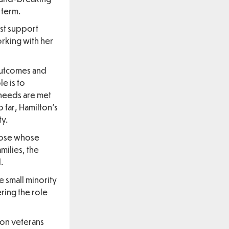
 term.
est support
orking with her
outcomes and
e is to
 needs are met
 far, Hamilton’s
ty.
those whose
milies, the
.
e small minority
ring the role
 on veterans