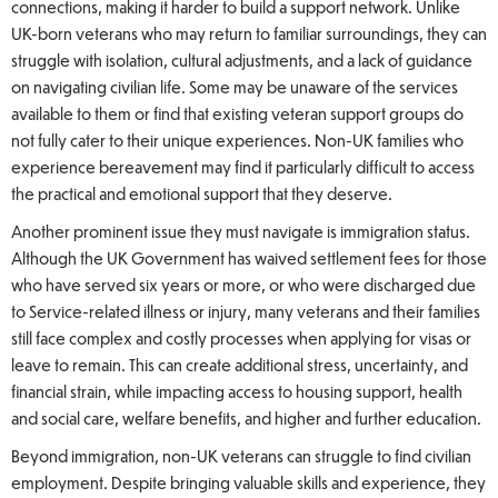
connections, making it harder to build a support network. Unlike
UK-born veterans who may return to familiar surroundings, they can
struggle with isolation, cultural adjustments, and a lack of guidance
on navigating civilian life. Some may be unaware of the services
available to them or find that existing veteran support groups do
not fully cater to their unique experiences. Non-UK families who
experience bereavement may find it particularly difficult to access
the practical and emotional support that they deserve.
Another prominent issue they must navigate is immigration status.
Although the UK Government has waived settlement fees for those
who have served six years or more, or who were discharged due
to Service-related illness or injury, many veterans and their families
still face complex and costly processes when applying for visas or
leave to remain. This can create additional stress, uncertainty, and
financial strain, while impacting access to housing support, health
and social care, welfare benefits, and higher and further education.
Beyond immigration, non-UK veterans can struggle to find civilian
employment. Despite bringing valuable skills and experience, they