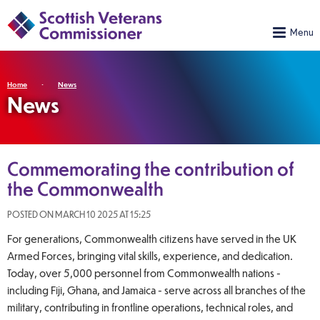
Home
News
News
Commemorating the contribution of
the Commonwealth
POSTED ON MARCH 10 2025 AT 15:25
For generations, Commonwealth citizens have served in the UK
Armed Forces, bringing vital skills, experience, and dedication.
Today, over 5,000 personnel from Commonwealth nations -
including Fiji, Ghana, and Jamaica - serve across all branches of the
military, contributing in frontline operations, technical roles, and