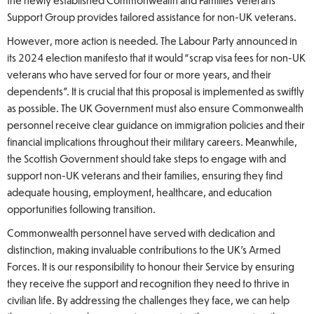
the newly established Commonwealth and Families Veterans’
Support Group provides tailored assistance for non-UK veterans.
However, more action is needed. The Labour Party announced in
its 2024 election manifesto that it would “scrap visa fees for non-UK
veterans who have served for four or more years, and their
dependents”. It is crucial that this proposal is implemented as swiftly
as possible. The UK Government must also ensure Commonwealth
personnel receive clear guidance on immigration policies and their
financial implications throughout their military careers. Meanwhile,
the Scottish Government should take steps to engage with and
support non-UK veterans and their families, ensuring they find
adequate housing, employment, healthcare, and education
opportunities following transition.
Commonwealth personnel have served with dedication and
distinction, making invaluable contributions to the UK’s Armed
Forces. It is our responsibility to honour their Service by ensuring
they receive the support and recognition they need to thrive in
civilian life. By addressing the challenges they face, we can help