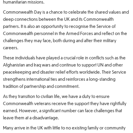
humanitarian missions.
Commonwealth Day is a chance to celebrate the shared values and
deep connections between the UK and its Commonwealth
partners. It is also an opportunity to recognise the Service of
Commonwealth personnel in the Armed Forces and reflect on the
challenges they may face, both during and after their military
careers.
These individuals have played a crucial role in conflicts such as the
Afghanistan and Iraq wars and continue to support UN and other
peacekeeping and disaster relief efforts worldwide. Their Service
strengthens international ties and reinforces a long-standing
tradition of partnership and commitment.
As they transition to civilian life, we have a duty to ensure
Commonwealth veterans receive the support they have rightfully
earned. However, a significant number can face challenges that
leave them at a disadvantage.
Many arrive in the UK with little to no existing family or community