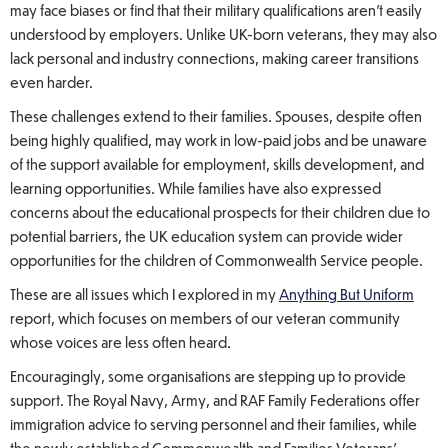
may face biases or find that their military qualifications aren’t easily
understood by employers. Unlike UK-born veterans, they may also
lack personal and industry connections, making career transitions
even harder.
These challenges extend to their families. Spouses, despite often
being highly qualified, may work in low-paid jobs and be unaware
of the support available for employment, skills development, and
learning opportunities. While families have also expressed
concerns about the educational prospects for their children due to
potential barriers, the UK education system can provide wider
opportunities for the children of Commonwealth Service people.
These are all issues which I explored in my
Anything But Uniform
report, which focuses on members of our veteran community
whose voices are less often heard
.
Encouragingly, some organisations are stepping up to provide
support. The Royal Navy, Army, and RAF Family Federations offer
immigration advice to serving personnel and their families, while