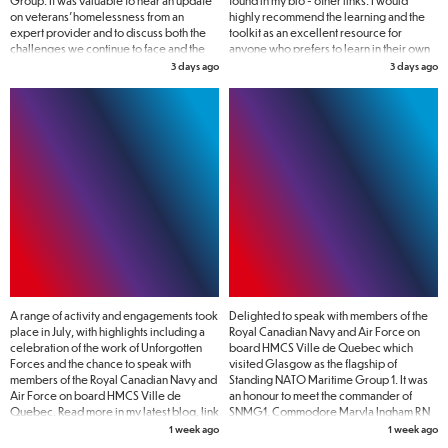
Group. It was valuable to hear an update
found in my bio - other links. I would
on veterans' homelessness from an
highly recommend the learning and the
expert provider and to discuss both the
toolkit as an excellent resource for
challenges we continue to face and the
anyone who prefers to learn in their own
action needed to address them. No one
time.
3 days ago
3 days ago
who has served their country should find
themselves homeless, and there is still
much work to do to make that a reality.
A range of activity and engagements took
Delighted to speak with members of the
place in July, with highlights including a
Royal Canadian Navy and Air Force on
celebration of the work of Unforgotten
board HMCS Ville de Quebec which
Forces and the chance to speak with
visited Glasgow as the flagship of
members of the Royal Canadian Navy and
Standing NATO Maritime Group 1. It was
Air Force on board HMCS Ville de
an honour to meet the commander of
Quebec. Read more in my latest blog, link
SNMG1, Commodore Maryla Ingham RN
in bio - SVC news and blogs 🔗
pictured here with women Naval
1 week ago
1 week ago
veterans.