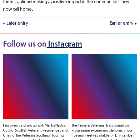
them continue making a positive impact in the communities they
now call home.
« Later entry
Earlier entry »
Follow us on
Instagram
I enjoyed catching up with Martin Nadin,
The Female Veterans’ Transformation
CEO of Scottish Veterans Residences and
Programme e-Learning platform is now
Chair of the Veterans Scotland Housing
live and freely available. 🔗 Link can be